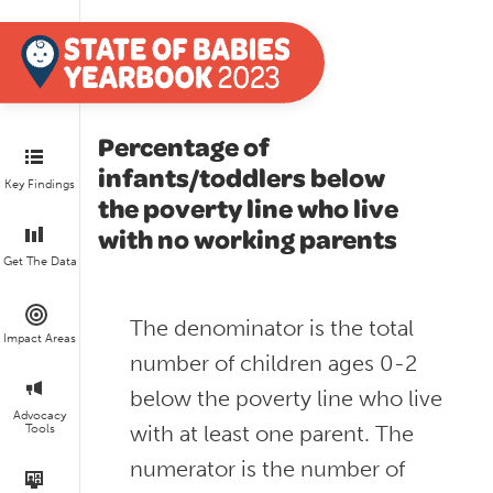
Percentage of
infants/toddlers below
Key Findings
the poverty line who live
with no working parents
Get The Data
The denominator is the total
Impact Areas
number of children ages 0-2
below the poverty line who live
Advocacy
with at least one parent. The
Tools
numerator is the number of