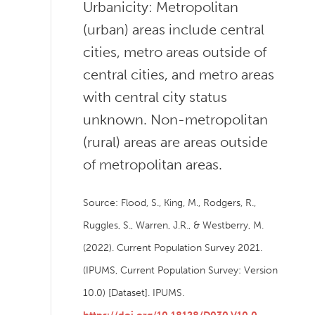
Urbanicity: Metropolitan
(urban) areas include central
cities, metro areas outside of
central cities, and metro areas
with central city status
unknown. Non-metropolitan
(rural) areas are areas outside
of metropolitan areas.
Source: Flood, S., King, M., Rodgers, R.,
Ruggles, S., Warren, J.R., & Westberry, M.
(2022). Current Population Survey 2021.
(IPUMS, Current Population Survey: Version
10.0) [Dataset]. IPUMS.