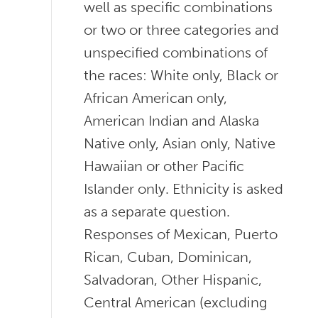
well as specific combinations
or two or three categories and
unspecified combinations of
the races: White only, Black or
African American only,
American Indian and Alaska
Native only, Asian only, Native
Hawaiian or other Pacific
Islander only. Ethnicity is asked
as a separate question.
Responses of Mexican, Puerto
Rican, Cuban, Dominican,
Salvadoran, Other Hispanic,
Central American (excluding