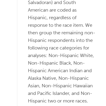
Salvadoran) and South
American are coded as
Hispanic, regardless of
response to the race item. We
then group the remaining non-
Hispanic respondents into the
following race categories for
analyses: Non-Hispanic White,
Non-Hispanic Black, Non-
Hispanic American Indian and
Alaska Native, Non-Hispanic
Asian, Non-Hispanic Hawaiian
and Pacific Islander, and Non-
Hispanic two or more races.