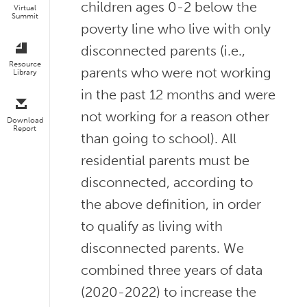
children ages 0-2 below the
Virtual
Summit
poverty line who live with only
disconnected parents (i.e.,
Resource
parents who were not working
Library
in the past 12 months and were
not working for a reason other
Download
Report
than going to school). All
residential parents must be
disconnected, according to
the above definition, in order
to qualify as living with
disconnected parents. We
combined three years of data
(2020-2022) to increase the