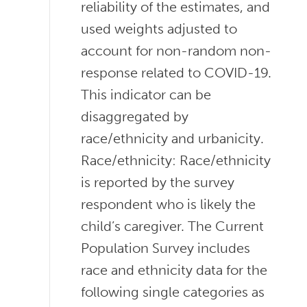
reliability of the estimates, and
used weights adjusted to
account for non-random non-
response related to COVID-19.
This indicator can be
disaggregated by
race/ethnicity and urbanicity.
Race/ethnicity: Race/ethnicity
is reported by the survey
respondent who is likely the
child’s caregiver. The Current
Population Survey includes
race and ethnicity data for the
following single categories as