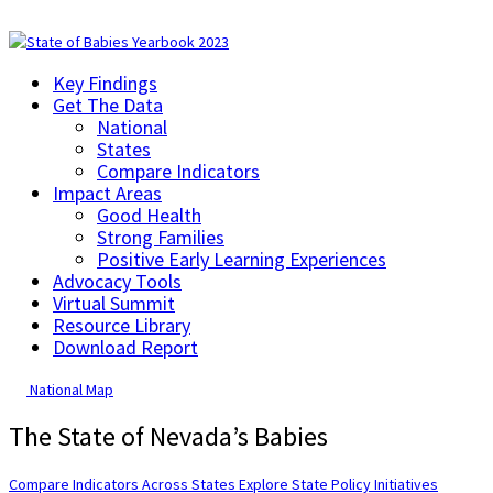
Key Findings
Get The Data
National
States
Compare Indicators
Impact Areas
Good Health
Strong Families
Positive Early Learning Experiences
Advocacy Tools
Virtual Summit
Resource Library
Download Report
National Map
The State of Nevada’s Babies
Compare Indicators Across States
Explore State Policy Initiatives