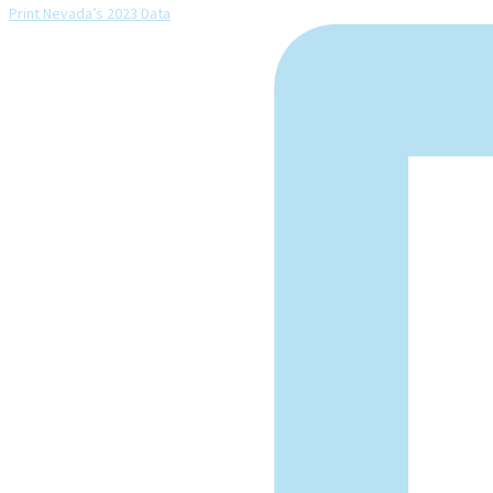
Print Nevada’s 2023 Data