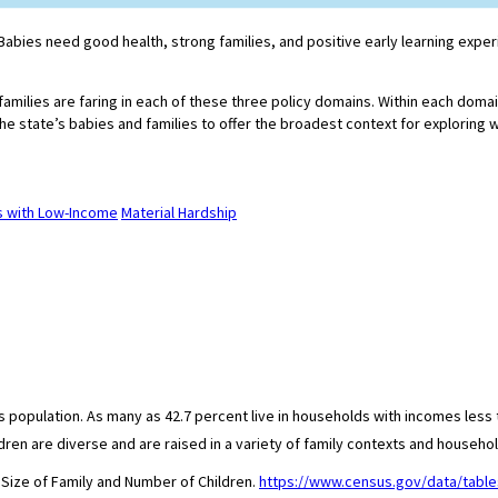
e. Babies need good health, strong families, and positive early learning exp
 families are faring in each of these three policy domains. Within each doma
he state’s babies and families to offer the broadest context for exploring 
es with Low-Income
Material Hardship
population. As many as 42.7 percent live in households with incomes less th
ren are diverse and are raised in a variety of family contexts and househol
 Size of Family and Number of Children.
https://www.census.gov/data/table