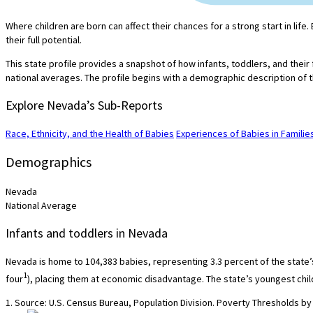
Where children are born can affect their chances for a strong start in lif
their full potential.
This state profile provides a snapshot of how infants, toddlers, and their
national averages. The profile begins with a demographic description of t
Explore Nevada’s Sub-Reports
Race, Ethnicity, and the Health of Babies
Experiences of Babies in Famili
Demographics
Nevada
National Average
Infants and toddlers in Nevada
Nevada is home to 104,383 babies, representing 3.3 percent of the state’s 
1
four
), placing them at economic disadvantage. The state’s youngest child
1. Source: U.S. Census Bureau, Population Division. Poverty Thresholds by