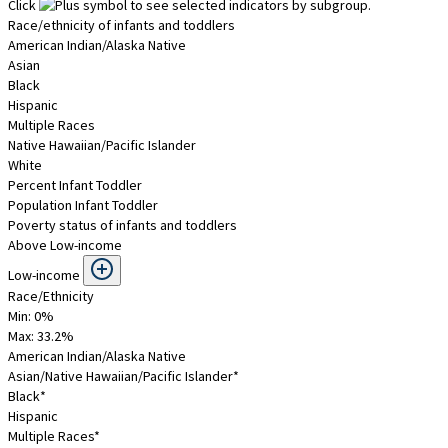
Click
to see selected indicators by subgroup.
Race/ethnicity of infants and toddlers
American Indian/Alaska Native
Asian
Black
Hispanic
Multiple Races
Native Hawaiian/Pacific Islander
White
Percent Infant Toddler
Population Infant Toddler
Poverty status of infants and toddlers
Above Low-income
Low-income
Race/Ethnicity
Min: 0%
Max:
33.2
%
American Indian/Alaska Native
Asian/Native Hawaiian/Pacific Islander*
Black*
Hispanic
Multiple Races*