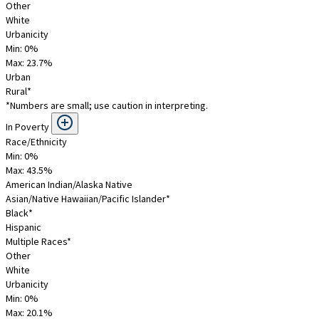
Other
White
Urbanicity
Min: 0%
Max:
23.7
%
Urban
Rural*
*Numbers are small; use caution in interpreting.
In Poverty
Race/Ethnicity
Min: 0%
Max:
43.5
%
American Indian/Alaska Native
Asian/Native Hawaiian/Pacific Islander*
Black*
Hispanic
Multiple Races*
Other
White
Urbanicity
Min: 0%
Max:
20.1
%