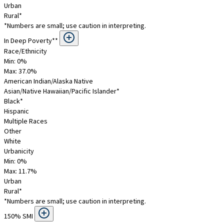
Urban
Rural*
*Numbers are small; use caution in interpreting.
In Deep Poverty**
Race/Ethnicity
Min: 0%
Max:
37.0
%
American Indian/Alaska Native
Asian/Native Hawaiian/Pacific Islander*
Black*
Hispanic
Multiple Races
Other
White
Urbanicity
Min: 0%
Max:
11.7
%
Urban
Rural*
*Numbers are small; use caution in interpreting.
150% SMI