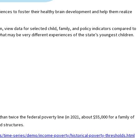
eriences to foster their healthy brain development and help them realize
in, view data for selected child, family, and policy indicators compared to
what may be very different experiences of the state’s youngest children.
an twice the federal poverty line (in 2021, about $55,000 for a family of
d structures.
s/time-series/demo/income-poverty/historical-poverty-thresholds.html